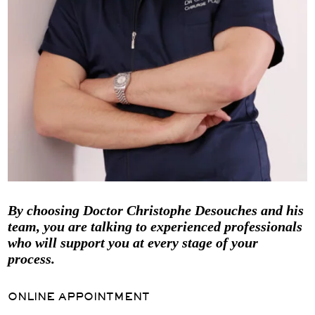
By choosing Doctor Christophe Desouches and his
team, you are talking to experienced professionals
who will support you at every stage of your
process.
ONLINE APPOINTMENT