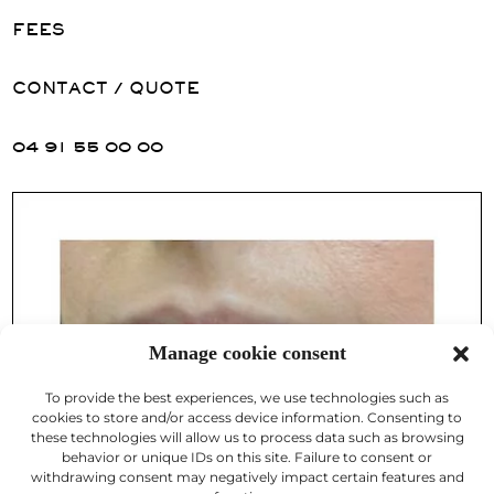
FEES
CONTACT / QUOTE
04 91 55 00 00
Manage cookie consent
To provide the best experiences, we use technologies such as
cookies to store and/or access device information. Consenting to
these technologies will allow us to process data such as browsing
behavior or unique IDs on this site. Failure to consent or
withdrawing consent may negatively impact certain features and