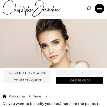
PRIVATE CONSULTATION
FEES
CONTACT – QUOTE
04 91 55 00 00
Welcome
News
$
$
Do you want to beautify your lips? here are the points to