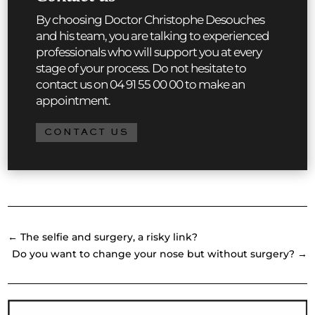
By choosing Doctor Christophe Desouches
and his team, you are talking to experienced
professionals who will support you at every
stage of your process. Do not hesitate to
contact us on 04 91 55 00 00 to make an
appointment.
CONTACT US
←
The selfie and surgery, a risky link?
Do you want to change your nose but without surgery?
→