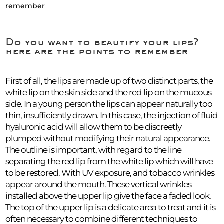
remember
Do you want to beautify your lips?
here are the points to remember
First of all, the lips are made up of two distinct parts, the
white lip on the skin side and the red lip on the mucous
side. In a young person the lips can appear naturally too
thin, insufficiently drawn. In this case, the injection of fluid
hyaluronic acid will allow them to be discreetly
plumped without modifying their natural appearance.
The outline is important, with regard to the line
separating the red lip from the white lip which will have
to be restored. With UV exposure, and tobacco wrinkles
appear around the mouth. These vertical wrinkles
installed above the upper lip give the face a faded look.
The top of the upper lip is a delicate area to treat and it is
often necessary to combine different techniques to