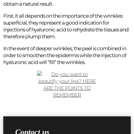
obtain a natural result.
First, it all depends on the importance of the wrinkles:
superficial, they represent a good indication for
injections of hyaluronic acid to rehydrate the tissues and
therefore plump them.
In the event of deeper wrinkles, the peel is combined in
order to smoothen the epidermis while the injection of
hyaluronic acid will “fill” the wrinkles.
Contact us