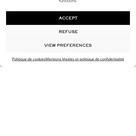
functions.
ACCEPT
REFUSE
VIEW PREFERENCES
Politique de cookies
Mentions légales et politique de confidentialité