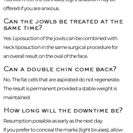
offered if you are anxious.
Can the jowls be treated at the
same time?
Yes. Liposuction of the jowls can be combined with
neck liposuction in the same surgical procedure for
an overall result on the oval of the face.
Can a double chin come back?
No. The fat cells that are aspirated do not regenerate.
The result is permanent provided a stable weight is
maintained.
How long will the downtime be?
Resumption possible as early as the next day.
If you prefer to conceal the marks (light bruises), allow