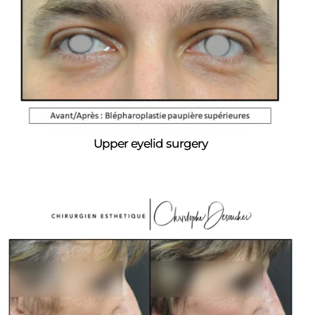
Upper eyelid surgery