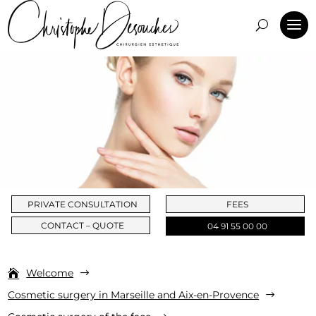
PRIVATE CONSULTATION
FEES
CONTACT – QUOTE
04 91 55 00 00
Welcome
$
Cosmetic surgery in Marseille and Aix-en-Provence
$