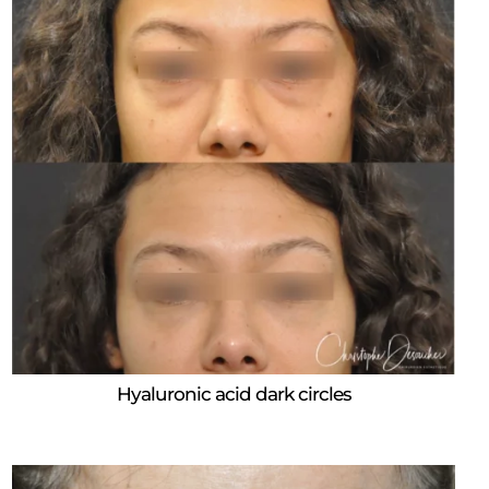
Hyaluronic acid dark circles