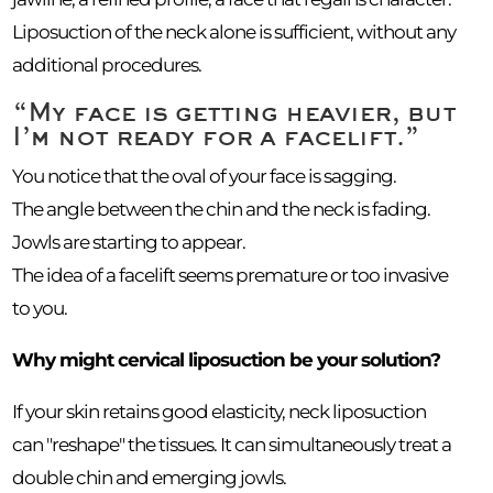
Liposuction of the neck alone is sufficient, without any
additional procedures.
“My face is getting heavier, but
I’m not ready for a facelift.”
You notice that the oval of your face is sagging.
The angle between the chin and the neck is fading.
Jowls are starting to appear.
The idea of a facelift seems premature or too invasive
to you.
Why might cervical liposuction be your solution?
If your skin retains good elasticity, neck liposuction
can "reshape" the tissues. It can simultaneously treat a
double chin and emerging jowls.