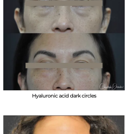
Hyaluronic acid dark circles