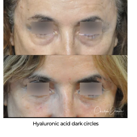
Hyaluronic acid dark circles