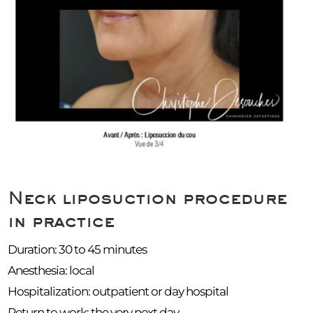
Neck liposuction procedure
in practice
Duration: 30 to 45 minutes
Anesthesia: local
Hospitalization: outpatient or day hospital
Return to work: the very next day