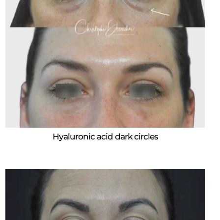
Hyaluronic acid dark circles