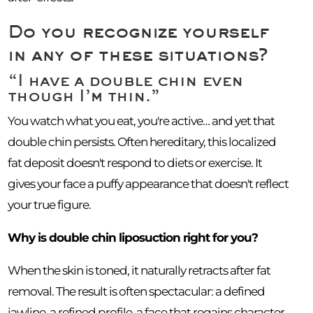
Do you recognize yourself
in any of these situations?
“I have a double chin even
though I’m thin.”
You watch what you eat, you're active… and yet that
double chin persists. Often hereditary, this localized
fat deposit doesn't respond to diets or exercise. It
gives your face a puffy appearance that doesn't reflect
your true figure.
Why is double chin liposuction right for you?
When the skin is toned, it naturally retracts after fat
removal. The result is often spectacular: a defined
jawline, a refined profile, a face that regains character.