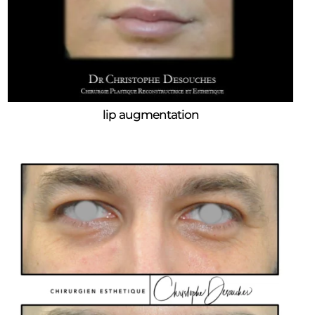
lip augmentation