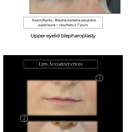
Upper eyelid blepharoplasty