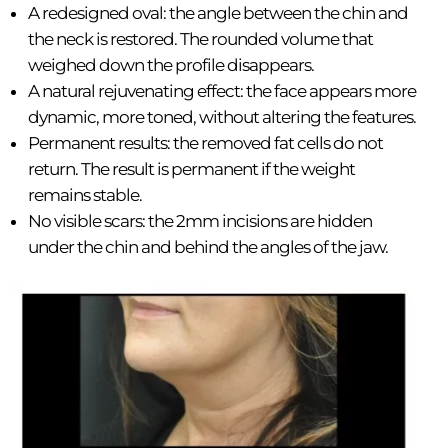
A redesigned oval: the angle between the chin and
the neck is restored. The rounded volume that
weighed down the profile disappears.
A natural rejuvenating effect: the face appears more
dynamic, more toned, without altering the features.
Permanent results: the removed fat cells do not
return. The result is permanent if the weight
remains stable.
No visible scars: the 2mm incisions are hidden
under the chin and behind the angles of the jaw.