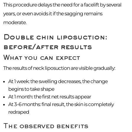
This procedure delays the need for a facelift by several
years, or even avoids it if the sagging remains
moderate.
Double chin liposuction:
before/after results
What you can expect
The results of neck liposuction are visible gradually:
At 1 week: the swelling decreases, the change
begins to take shape
At 1 month: the first net results appear
At 3-6 months: final result, the skin is completely
redraped
The observed benefits