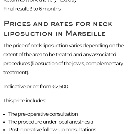
Final result: 3 to 6 months
Prices and rates for neck
liposuction in Marseille
The price of neck liposuction varies depending on the
extent of the area to be treated and any associated
procedures (liposuction of the jowls, complementary
treatment).
Indicative price: from €2,500.
This price includes:
The pre-operative consultation
The procedure under local anesthesia
Post-operative follow-up consultations