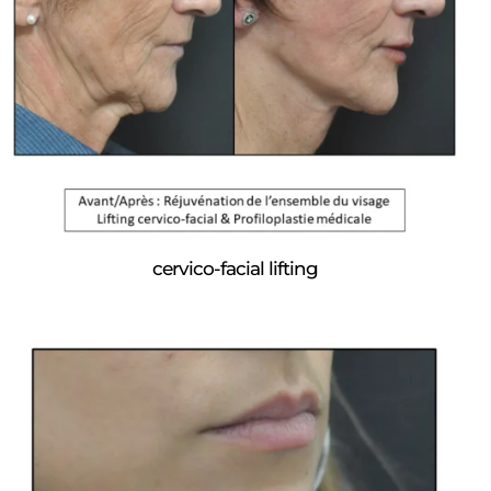
cervico-facial lifting