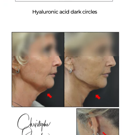
Hyaluronic acid dark circles