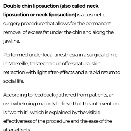
Double chin liposuction (also called neck
liposuction or neck liposuction)
is a cosmetic
surgery procedure that allows for the permanent
removal of excess fat under the chin and along the
jawline.
Performed under local anesthesia in a surgical clinic
in Marseille, this technique offers natural skin
retraction with light after-effects and a rapid return to
social life.
According to feedback gathered from patients, an
overwhelming majority believe that this intervention
is “worth it”, which is explained by the visible
effectiveness of the procedure and the ease of the
after-effects.