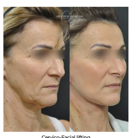
Cervico-Facial lifting