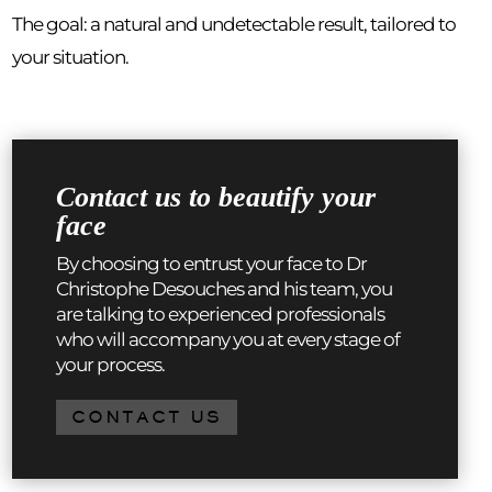
The goal: a natural and undetectable result, tailored to
your situation.
Contact us to beautify your
face
By choosing to entrust your face to Dr
Christophe Desouches and his team, you
are talking to experienced professionals
who will accompany you at every stage of
your process.
CONTACT US