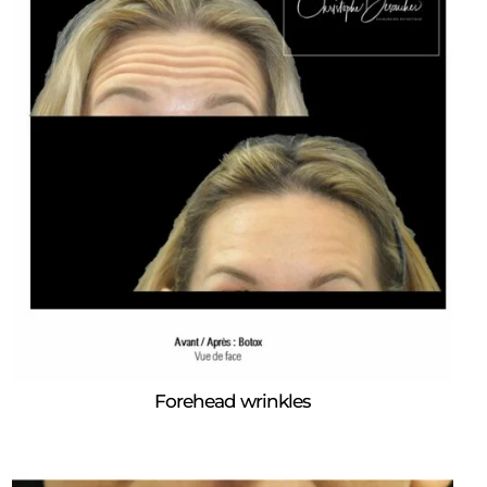
Forehead wrinkles