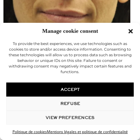
Manage cookie consent
To provide the best experiences, we use technologies such as
cookies to store and/or access device information. Consenting to
these technologies will allow us to process data such as browsing
behavior or unique IDs on this site. Failure to consent or
withdrawing consent may negatively impact certain features and
functions.
ACCEPT
REFUSE
VIEW PREFERENCES
Lip injection
Politique de cookies
Mentions légales et politique de confidentialité