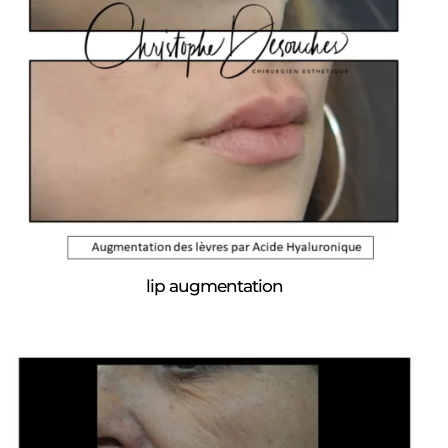
lip augmentation