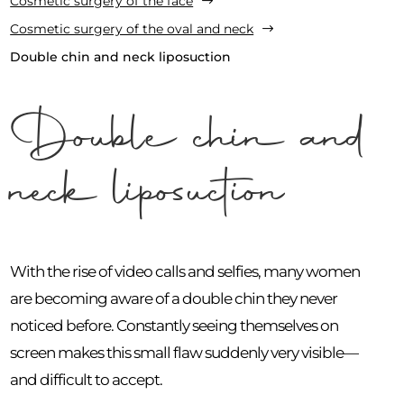
Cosmetic surgery of the face
$
Cosmetic surgery of the oval and neck
$
Double chin and neck liposuction
Double chin and
neck liposuction
With the rise of video calls and selfies, many women
are becoming aware of a double chin they never
noticed before. Constantly seeing themselves on
screen makes this small flaw suddenly very visible—
and difficult to accept.