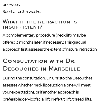
one week.
Sport after 3-4 weeks.
What if the retraction is
insufficient?
A complementary procedure (neck lift) may be
offered 3 months later, if necessary. This gradual
approach first assesses the extent of natural retraction.
Consultation with Dr.
Desouches in Marseille
During the consultation, Dr. Christophe Desouches
assesses whether neck liposuction alone will meet
your expectations, or if another approach is
preferable: cervicofacial lift, Nefertiti lift, thread lifts.