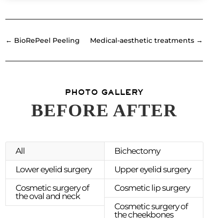
←
BioRePeel Peeling
Medical-aesthetic treatments
→
PHOTO GALLERY
BEFORE AFTER
All
Bichectomy
Lower eyelid surgery
Upper eyelid surgery
Cosmetic surgery of
Cosmetic lip surgery
the oval and neck
Cosmetic surgery of
the cheekbones