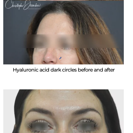
Hyaluronic acid dark circles before and after