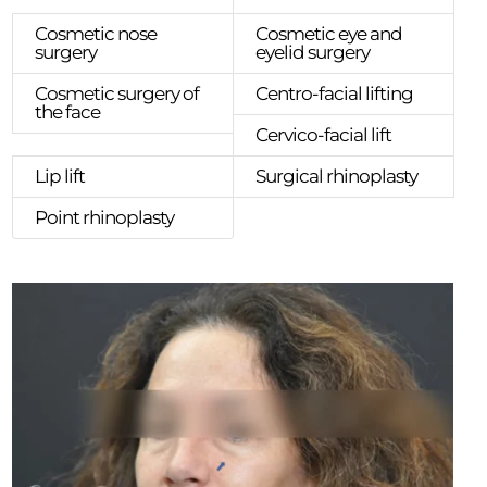
Cosmetic nose
Cosmetic eye and
surgery
eyelid surgery
Cosmetic surgery of
Centro-facial lifting
the face
Cervico-facial lift
Lip lift
Surgical rhinoplasty
Point rhinoplasty