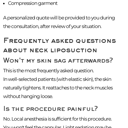
Compression garment
A personalized quote will be provided to you during
the consultation, after review of your situation.
Frequently asked questions
about neck liposuction
Won't my skin sag afterwards?
This is the most frequently asked question.
In well-selected patients (with elastic skin), the skin
naturally tightens. It reattaches to the neck muscles
without hanging loose.
Is the procedure painful?
No. Local anesthesia is sufficient for this procedure.
You won't feel the cannulas. Light sedation may be