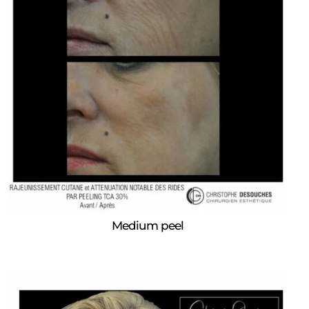
Medium peel