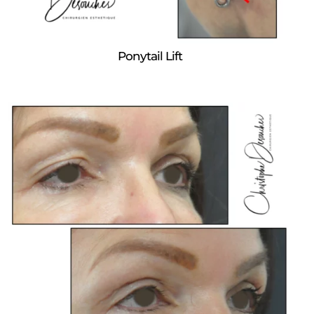
Ponytail Lift