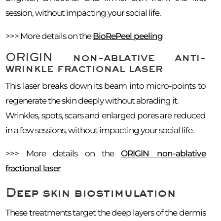
session, without impacting your social life.
>>> More details on the
BioRePeel peeling
ORIGIN non-ablative anti-
wrinkle fractional laser
This laser breaks down its beam into micro-points to
regenerate the skin deeply without abrading it.
Wrinkles, spots, scars and enlarged pores are reduced
in a few sessions, without impacting your social life.
>>> More details on the
ORIGIN non-ablative
fractional laser
Deep skin biostimulation
These treatments target the deep layers of the dermis