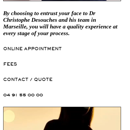
By choosing to entrust your face to Dr
Christophe Desouches and his team in
Marseille, you will have a quality experience at
every stage of your process.
ONLINE APPOINTMENT
FEES
CONTACT / QUOTE
04 91 55 00 00