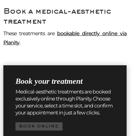
Book a medical-aesthetic
treatment
These treatments are
bookable directly online via
Planity
.
Book your treatment
Medical-aesthetic treatments are booked
exclusively online through Planity. Choose
your service, select a time slot, and confirm
your appointment in just a few clicks.
BOOK ONLINE