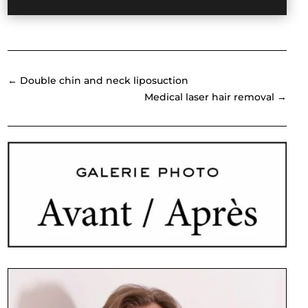
←
Double chin and neck liposuction
Medical laser hair removal
→