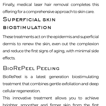
Finally, medical laser hair removal completes this
offering for a comprehensive approach to skin care.
Superficial skin
biostimulation
These treatments act on the epidermis and superficial
dermis to renew the skin, even out the complexion
and reduce the first signs of aging, with minimal side
effects.
BioRePeel Peeling
BioRePeel is a latest generation biostimulating
treatment that combines gentle exfoliation and deep
cellular regeneration.
This innovative treatment allows you to achieve
brighter, smoother and firmer skin from the first