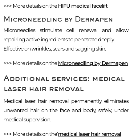
>>> More details on the
HIFU medical facelift
Microneedling by Dermapen
Microneedles stimulate cell renewal and allow
repairing active ingredients to penetrate deeply.
Effective on wrinkles, scars and sagging skin.
>>> More details on the
Microneedling by Dermapen
Additional services: medical
laser hair removal
Medical laser hair removal permanently eliminates
unwanted hair on the face and body, safely, under
medical supervision.
>>> More details on the’
medical laser hair removal