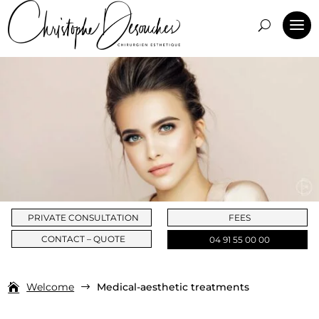
PRIVATE CONSULTATION
FEES
CONTACT – QUOTE
04 91 55 00 00
Welcome
Medical-aesthetic treatments
$