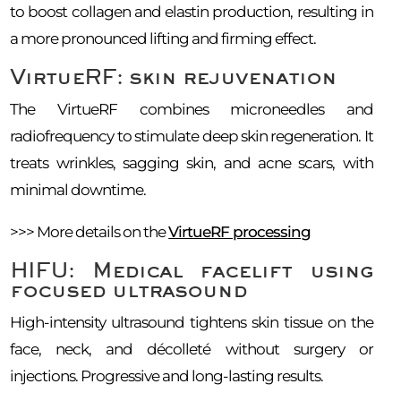
to boost collagen and elastin production, resulting in
a more pronounced lifting and firming effect.
VirtueRF: skin rejuvenation
The VirtueRF combines microneedles and
radiofrequency to stimulate deep skin regeneration. It
treats wrinkles, sagging skin, and acne scars, with
minimal downtime.
>>> More details on the
VirtueRF processing
HIFU: Medical facelift using
focused ultrasound
High-intensity ultrasound tightens skin tissue on the
face, neck, and décolleté without surgery or
injections. Progressive and long-lasting results.