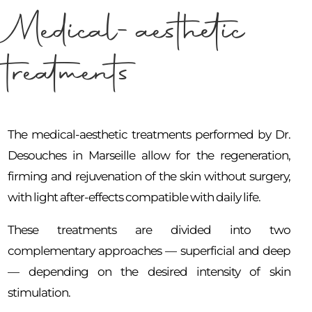
Medical-aesthetic
treatments
The medical-aesthetic treatments performed by Dr.
Desouches in Marseille allow for the regeneration,
firming and rejuvenation of the skin without surgery,
with light after-effects compatible with daily life.
These treatments are divided into two
complementary approaches — superficial and deep
— depending on the desired intensity of skin
stimulation.