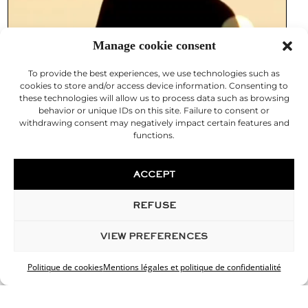
Manage cookie consent
To provide the best experiences, we use technologies such as
cookies to store and/or access device information. Consenting to
these technologies will allow us to process data such as browsing
behavior or unique IDs on this site. Failure to consent or
withdrawing consent may negatively impact certain features and
functions.
ACCEPT
REFUSE
VIEW PREFERENCES
Politique de cookies
Mentions légales et politique de confidentialité