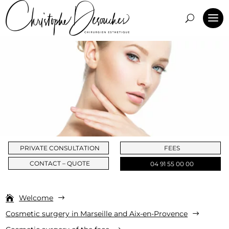
PRIVATE CONSULTATION
FEES
CONTACT – QUOTE
04 91 55 00 00
Welcome
$
Cosmetic surgery in Marseille and Aix-en-Provence
$