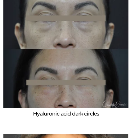
Hyaluronic acid dark circles