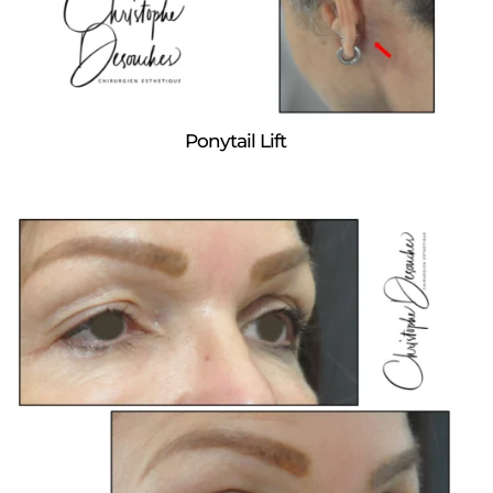
Ponytail Lift