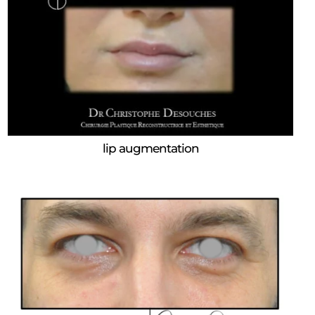
lip augmentation