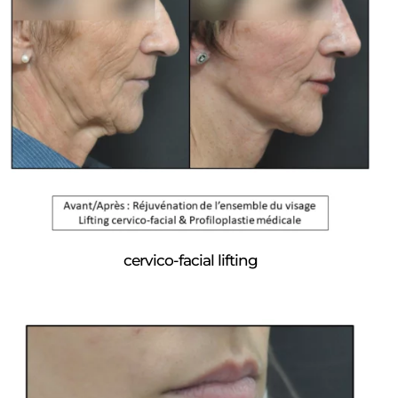
cervico-facial lifting