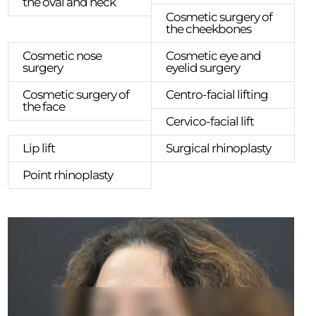
the oval and neck
Cosmetic surgery of
the cheekbones
Cosmetic nose
Cosmetic eye and
surgery
eyelid surgery
Cosmetic surgery of
Centro-facial lifting
the face
Cervico-facial lift
Lip lift
Surgical rhinoplasty
Point rhinoplasty