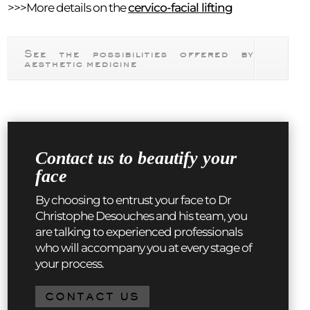
>>>More details on the
cervico-facial lifting
See the possibilities offered by
aesthetic medicine
Contact us to beautify your
face
By choosing to entrust your face to Dr
Christophe Desouches and his team, you
are talking to experienced professionals
who will accompany you at every stage of
your process.
CONTACT US