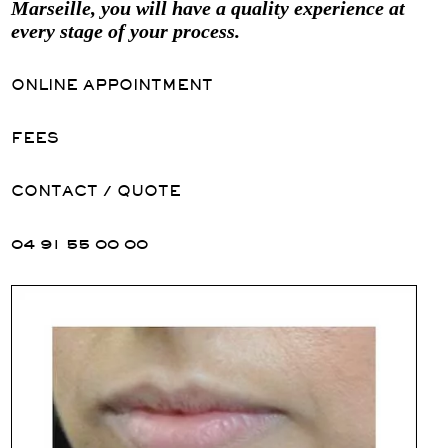
Marseille, you will have a quality experience at
every stage of your process.
ONLINE APPOINTMENT
FEES
CONTACT / QUOTE
04 91 55 00 00