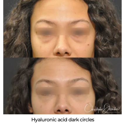
Hyaluronic acid dark circles