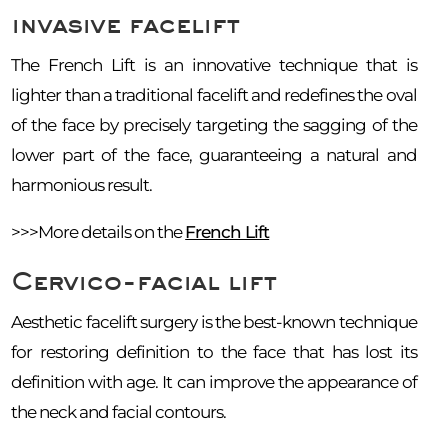
invasive facelift
The French Lift is an innovative technique that is
lighter than a traditional facelift and redefines the oval
of the face by precisely targeting the sagging of the
lower part of the face, guaranteeing a natural and
harmonious result.
>>>More details on the
French Lift
Cervico-facial lift
Aesthetic facelift surgery is the best-known technique
for restoring definition to the face that has lost its
definition with age. It can improve the appearance of
the neck and facial contours.