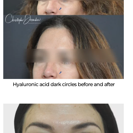
Hyaluronic acid dark circles before and after