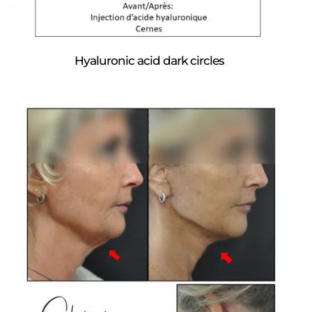
Hyaluronic acid dark circles