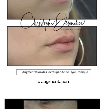
lip augmentation