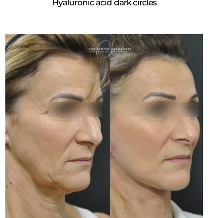
Hyaluronic acid dark circles