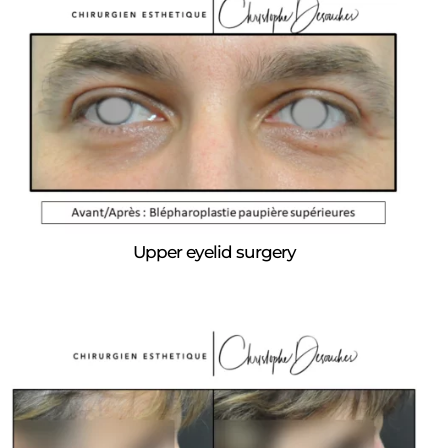
Upper eyelid surgery