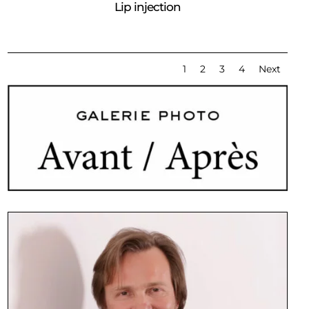
Lip injection
1
2
3
4
Next