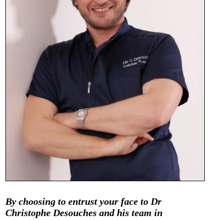
By choosing to entrust your face to Dr
Christophe Desouches and his team in