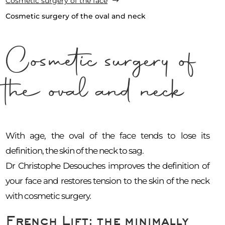
Cosmetic surgery of the face
$
Cosmetic surgery of the oval and neck
Cosmetic surgery of
the oval and neck
With age, the oval of the face tends to lose its
definition, the skin of the neck to sag.
Dr Christophe Desouches improves the definition of
your face and restores tension to the skin of the neck
with cosmetic surgery.
French Lift: the minimally