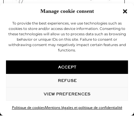
Manage cookie consent
To provide the best experiences, we use technologies such as
cookies to store and/or access device information. Consenting to
these technologies will allow us to process data such as browsing
behavior or unique IDs on this site. Failure to consent or
withdrawing consent may negatively impact certain features and
functions.
ACCEPT
REFUSE
© 2026 Desouches Cosmetic Surgeon
VIEW PREFERENCES
Legal Notice
Politique de cookies
Mentions légales et politique de confidentialité
Doctor Christophe Desouches is a cosmetic surgeon in
Marseille, specialist in cosmetic surgery and aesthetic