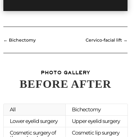
←
Bichectomy
Cervico-facial lift
→
PHOTO GALLERY
BEFORE AFTER
All
Bichectomy
Lower eyelid surgery
Upper eyelid surgery
Cosmetic surgery of
Cosmetic lip surgery