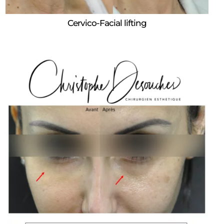
Cervico-Facial lifting