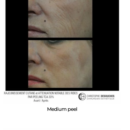
Medium peel