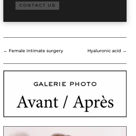
CONTACT US
←
Female intimate surgery
Hyaluronic acid
→