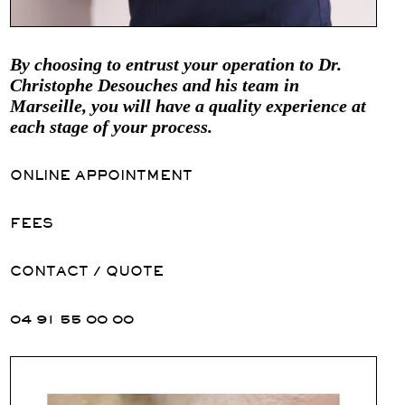
By choosing to entrust your operation to Dr.
Christophe Desouches and his team in
Marseille, you will have a quality experience at
each stage of your process.
ONLINE APPOINTMENT
FEES
CONTACT / QUOTE
04 91 55 00 00