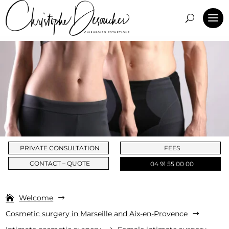
PRIVATE CONSULTATION
FEES
CONTACT – QUOTE
04 91 55 00 00
Welcome
$
Cosmetic surgery in Marseille and Aix-en-Provence
$