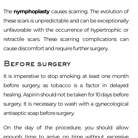
The
nymphoplasty
causes scarring. The evolution of
these scars is unpredictable and can be exceptionally
unfavorable with the occurrence of hypertrophic or
retractile scars. These scarring complications can
cause discomfort and require further surgery.
Before surgery
It is imperative to stop smoking at least one month
before surgery, as tobacco is a factor in delayed
healing. Aspirin should not be taken for 10 days before
surgery. It is necessary to wash with a gynecological
antiseptic soap before surgery.
On the day of the procedure, you should allow
enough time to arrive on time without excessive