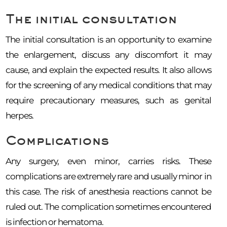
The initial consultation
The initial consultation is an opportunity to examine
the enlargement, discuss any discomfort it may
cause, and explain the expected results. It also allows
for the screening of any medical conditions that may
require precautionary measures, such as genital
herpes.
Complications
Any surgery, even minor, carries risks. These
complications are extremely rare and usually minor in
this case. The risk of anesthesia reactions cannot be
ruled out. The complication sometimes encountered
is infection or hematoma.