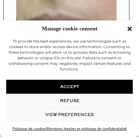
Manage cookie consent
To provide the best experiences, we use technologies such as
cookies to store and/or access device information. Consenting to
these technologies will allow us to process data such as browsing
behavior or unique IDs on this site. Failure to consent or
withdrawing consent may negatively impact certain features and
functions.
ACCEPT
REFUSE
VIEW PREFERENCES
Politique de cookies
Mentions légales et politique de confidentialité