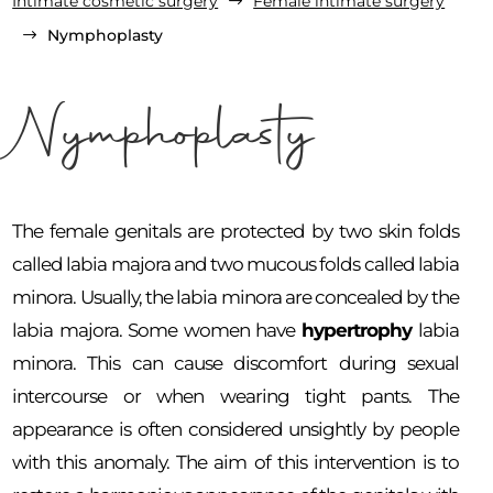
Intimate cosmetic surgery
Female intimate surgery
$
Nymphoplasty
$
Nymphoplasty
The female genitals are protected by two skin folds
called labia majora and two mucous folds called labia
minora. Usually, the labia minora are concealed by the
labia majora. Some women have
hypertrophy
labia
minora. This can cause discomfort during sexual
intercourse or when wearing tight pants. The
appearance is often considered unsightly by people
with this anomaly. The aim of this intervention is to