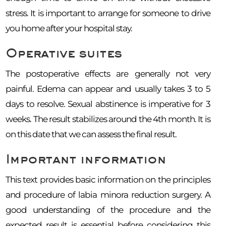
stress. It is important to arrange for someone to drive
you home after your hospital stay.
Operative suites
The postoperative effects are generally not very
painful. Edema can appear and usually takes 3 to 5
days to resolve. Sexual abstinence is imperative for 3
weeks. The result stabilizes around the 4th month. It is
on this date that we can assess the final result.
Important information
This text provides basic information on the principles
and procedure of labia minora reduction surgery. A
good understanding of the procedure and the
expected result is essential before considering this