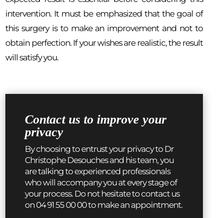
intervention. It must be emphasized that the goal of
this surgery is to make an improvement and not to
obtain perfection. If your wishes are realistic, the result
will satisfy you.
Contact us to improve your
privacy
By choosing to entrust your privacy to Dr
Christophe Desouches and his team, you
are talking to experienced professionals
who will accompany you at every stage of
your process. Do not hesitate to contact us
on 04 91 55 00 00 to make an appointment.