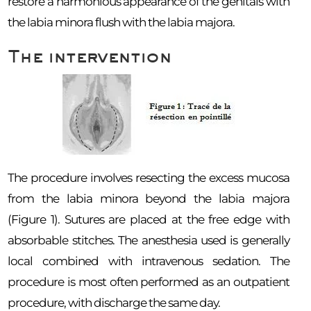
restore a harmonious appearance of the genitals with
the labia minora flush with the labia majora.
The intervention
The procedure involves resecting the excess mucosa
from the labia minora beyond the labia majora
(Figure 1). Sutures are placed at the free edge with
absorbable stitches. The anesthesia used is generally
local combined with intravenous sedation. The
procedure is most often performed as an outpatient
procedure, with discharge the same day.