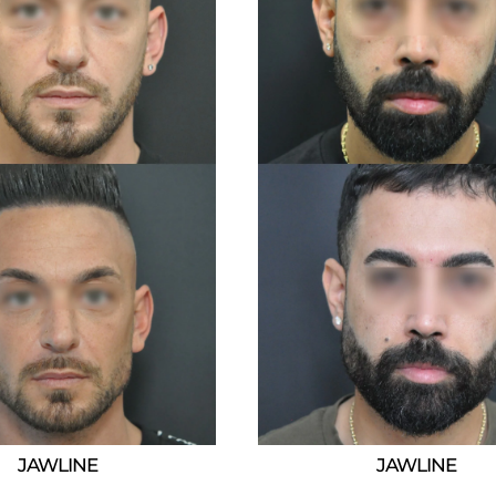
JAWLINE
JAWLINE