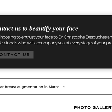
ntact us to beautify your face
hoosing to entrust your face to Dr Christophe Desouches an
essionals who will accompany you at every stage of your pr
ONTACT US
lar breast augmentation in Marseille
PHOTO GALLER