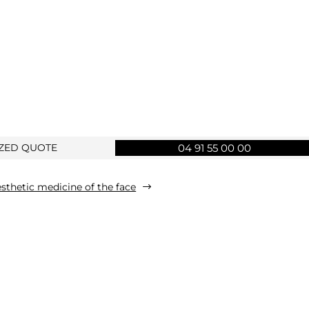
IZED QUOTE
04 91 55 00 00
sthetic medicine of the face
$