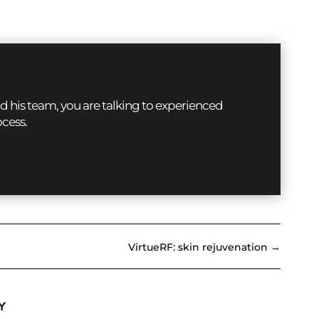
d his team, you are talking to experienced
ocess.
VirtueRF: skin rejuvenation
→
Y