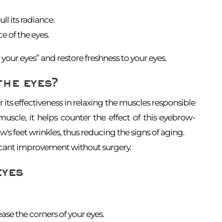
ll its radiance.
e of the eyes.
your eyes” and restore freshness to your eyes.
the eyes?
r its effectiveness in relaxing the muscles responsible
uscle, it helps counter the effect of this eyebrow-
's feet wrinkles, thus reducing the signs of aging.
ificant improvement without surgery.
eyes
se the corners of your eyes.