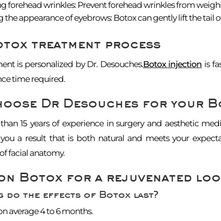
 forehead wrinkles: Prevent forehead wrinkles from weigh
 the appearance of eyebrows: Botox can gently lift the tail o
otox treatment process
ent is personalized by Dr. Desouches.
Botox injection
is fa
ce time required.
hoose Dr Desouches for your B
han 15 years of experience in surgery and aesthetic medi
you a result that is both natural and meets your expect
f facial anatomy.
on Botox for a rejuvenated loo
 do the effects of Botox last?
 on average 4 to 6 months.