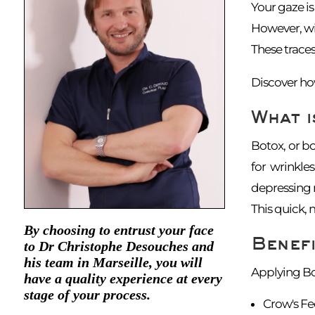
Your gaze is 
However, wit
These traces
Discover how
What i
Botox, or bo
for wrinkle
depressing m
This quick, 
By choosing to entrust your face
Benefi
to Dr Christophe Desouches and
his team in Marseille, you will
Applying Bot
have a quality experience at every
stage of your process.
Crow's Fe