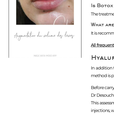
Is Botox
The treatmen
What are
It is recomm
All frequen
Hyalur
In addition
method is pe
Before carry
Dr Desouches,
This assess
injections,