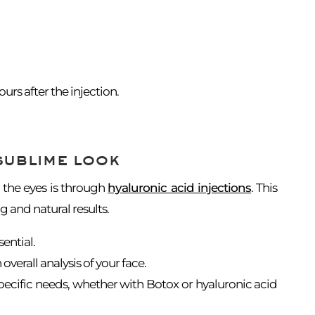
rs after the injection.
sublime look
 the eyes is through
hyaluronic acid injections
. This
g and natural results.
sential.
 overall analysis of your face.
pecific needs, whether with Botox or hyaluronic acid