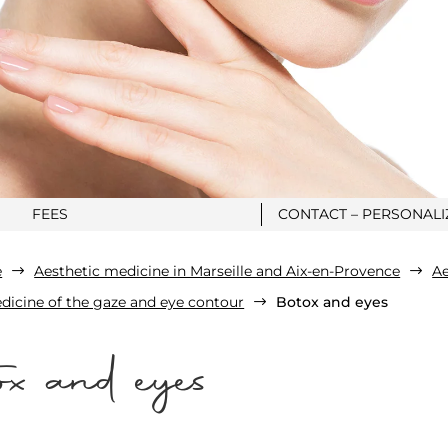
FEES
CONTACT – PERSONAL
e
Aesthetic medicine in Marseille and Aix-en-Provence
Ae
$
$
dicine of the gaze and eye contour
Botox and eyes
$
x and eyes