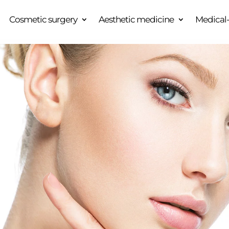
Cosmetic surgery
Aesthetic medicine
Medical-