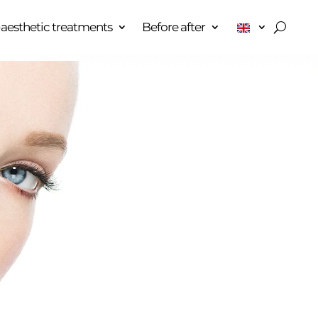
aesthetic treatments
Before after