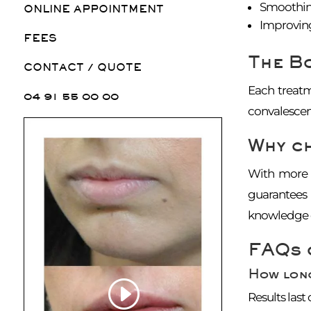
Smoothing
ONLINE APPOINTMENT
Improving
FEES
The B
CONTACT / QUOTE
Each treatm
04 91 55 00 00
convalescen
Why c
With more t
guarantees 
knowledge o
FAQs 
How long
Results last