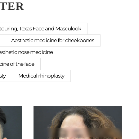
FTER
touring, Texas Face and Masculook
Aesthetic medicine for cheekbones
esthetic nose medicine
ine of the face
sty
Medical rhinoplasty