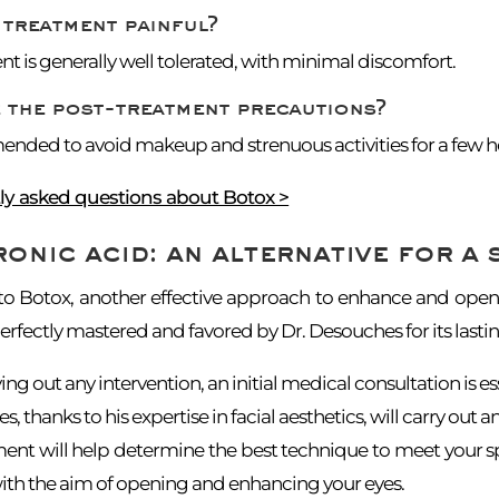
 treatment painful?
t is generally well tolerated, with minimal discomfort.
 the post-treatment precautions?
ended to avoid makeup and strenuous activities for a few hou
tly asked questions about Botox >
onic acid: an alternative for a 
 to Botox, another effective approach to enhance and open
rfectly mastered and favored by Dr. Desouches for its lastin
ing out any intervention, an initial medical consultation is es
 thanks to his expertise in facial aesthetics, will carry out an
ment will help determine the best technique to meet your s
 with the aim of opening and enhancing your eyes.