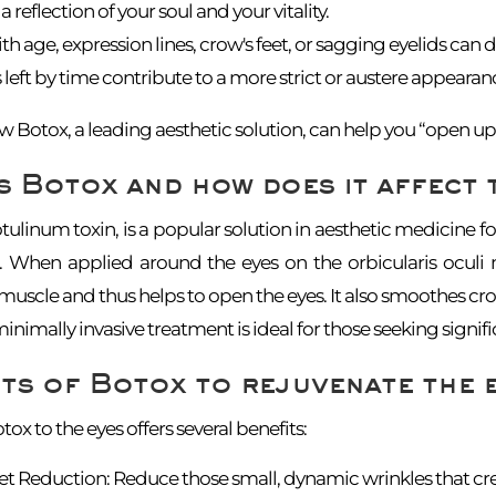
a reflection of your soul and your vitality.
h age, expression lines, crow's feet, or sagging eyelids can du
 left by time contribute to a more strict or austere appearanc
 Botox, a leading aesthetic solution, can help you “open up 
s Botox and how does it affect 
tulinum toxin, is a popular solution in aesthetic medicine fo
s. When applied around the eyes on the orbicularis oculi m
uscle and thus helps to open the eyes. It also smoothes crow
minimally invasive treatment is ideal for those seeking sign
ts of Botox to rejuvenate the 
ox to the eyes offers several benefits:
et Reduction: Reduce those small, dynamic wrinkles that crea