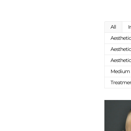
All
I
Aesthetic
Aesthetic
Aestheti
Medium a
Treatment