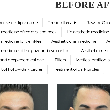
BEFORE A
ncrease in lip volume
Tension threads
Jawline Con
 medicine of the oval and neck
Lip aesthetic medicine
 medicine for wrinkles
Aesthetic chin medicine
A
c medicine of the gaze and eye contour
Aesthetic medic
nd deep chemical peel
Fillers
Medical profilopla
 of hollow dark circles
Treatment of dark circles