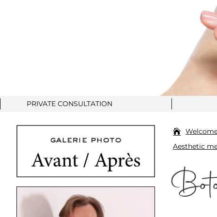
PRIVATE CONSULTATION
Welcom
Aesthetic me
Boto