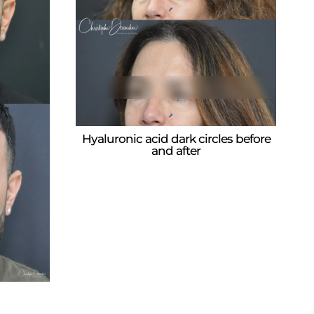
Hyaluronic acid dark circles before
and after