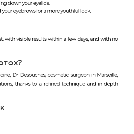
ing down your eyelids.
f your eyebrows for a more youthful look.
st, with visible results within a few days, and with no
otox?
cine, Dr Desouches, cosmetic surgeon in Marseille,
ations, thanks to a refined technique and in-depth
k