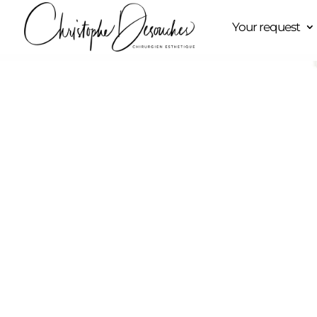
Your request