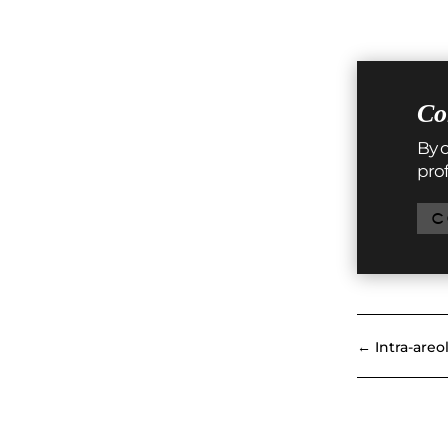
Co
By c
prof
C
←
Intra-areo