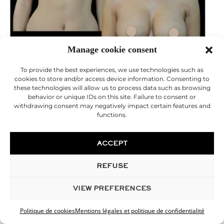
Manage cookie consent
To provide the best experiences, we use technologies such as
cookies to store and/or access device information. Consenting to
these technologies will allow us to process data such as browsing
behavior or unique IDs on this site. Failure to consent or
withdrawing consent may negatively impact certain features and
functions.
breast augmentation with prostheses
ACCEPT
REFUSE
VIEW PREFERENCES
Politique de cookies
Mentions légales et politique de confidentialité