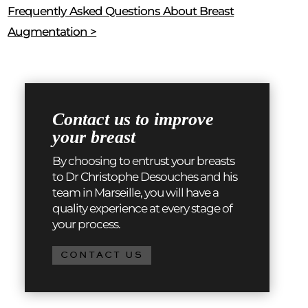
Frequently Asked Questions About Breast
Augmentation >
Contact us to improve
your breast
By choosing to entrust your breasts
to Dr Christophe Desouches and his
team in Marseille, you will have a
quality experience at every stage of
your process.
CONTACT US