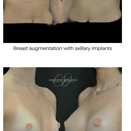
Breast augmentation with axillary implants