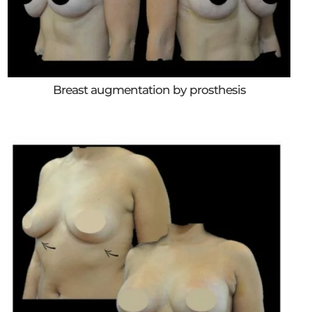
Breast augmentation by prosthesis