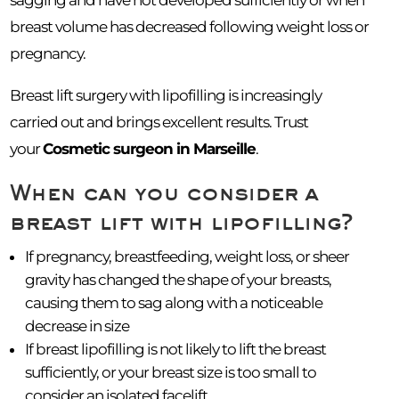
breast volume has decreased following weight loss or
pregnancy.
Breast lift surgery with lipofilling is increasingly
carried out and brings excellent results. Trust
your
Cosmetic surgeon in Marseille
.
When can you consider a
breast lift with lipofilling?
If pregnancy, breastfeeding, weight loss, or sheer
gravity has changed the shape of your breasts,
causing them to sag along with a noticeable
decrease in size
If breast lipofilling is not likely to lift the breast
sufficiently, or your breast size is too small to
consider an isolated facelift.