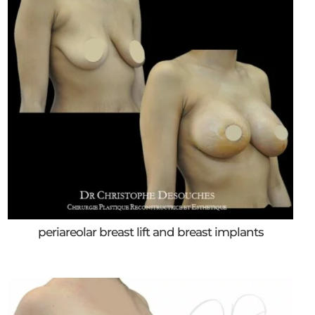
periareolar breast lift and breast implants