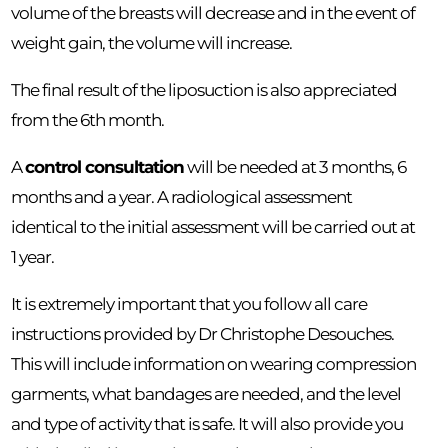
volume of the breasts will decrease and in the event of
weight gain, the volume will increase.
The final result of the liposuction is also appreciated
from the 6th month.
A
control consultation
will be needed at 3 months, 6
months and a year. A radiological assessment
identical to the initial assessment will be carried out at
1 year.
It is extremely important that you follow all care
instructions provided by Dr Christophe Desouches.
This will include information on wearing compression
garments, what bandages are needed, and the level
and type of activity that is safe. It will also provide you