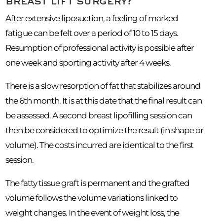
breast lift surgery?
After extensive liposuction, a feeling of marked
fatigue can be felt over a period of 10 to 15 days.
Resumption of professional activity is possible after
one week and sporting activity after 4 weeks.
There is a slow resorption of fat that stabilizes around
the 6th month. It is at this date that the final result can
be assessed. A second breast lipofilling session can
then be considered to optimize the result (in shape or
volume). The costs incurred are identical to the first
session.
The fatty tissue graft is permanent and the grafted
volume follows the volume variations linked to
weight changes. In the event of weight loss, the