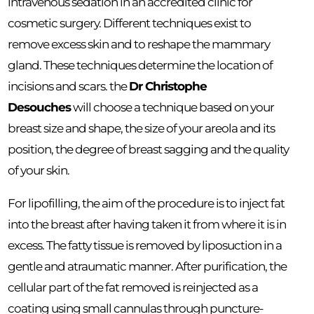
intravenous sedation in an accredited clinic for
cosmetic surgery. Different techniques exist to
remove excess skin and to reshape the mammary
gland. These techniques determine the location of
incisions and scars. the
Dr Christophe
Desouches
will choose a technique based on your
breast size and shape, the size of your areola and its
position, the degree of breast sagging and the quality
of your skin.
For lipofilling, the aim of the procedure is to inject fat
into the breast after having taken it from where it is in
excess. The fatty tissue is removed by liposuction in a
gentle and atraumatic manner. After purification, the
cellular part of the fat removed is reinjected as a
coating using small cannulas through puncture-