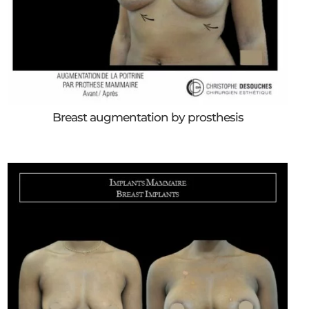
Breast augmentation by prosthesis