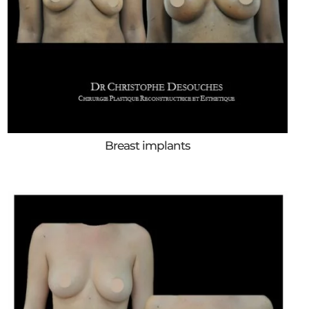
Breast implants