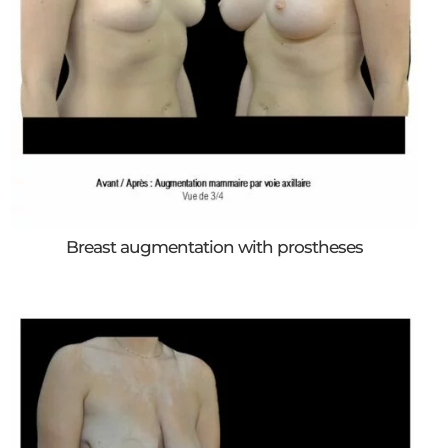
Breast augmentation with prostheses