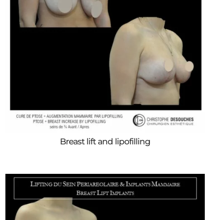
Breast lift and lipofilling