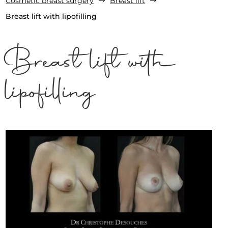
Cosmetic breast surgery
Breast lift
$
$
Breast lift with lipofilling
Breast lift with
lipofilling