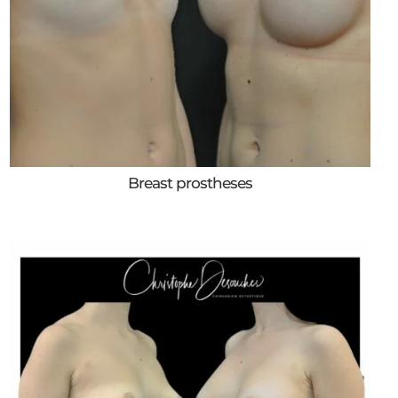
Breast prostheses