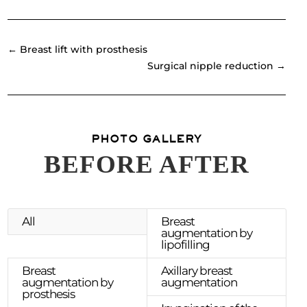
←
Breast lift with prosthesis
Surgical nipple reduction
→
PHOTO GALLERY
BEFORE AFTER
All
Breast
augmentation by
lipofilling
Breast
Axillary breast
augmentation by
augmentation
prosthesis