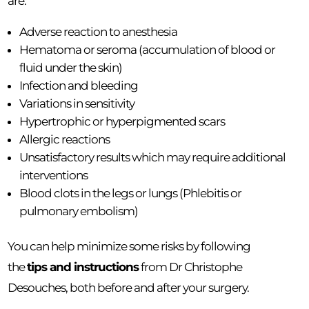
are:
Adverse reaction to anesthesia
Hematoma or seroma (accumulation of blood or
fluid under the skin)
Infection and bleeding
Variations in sensitivity
Hypertrophic or hyperpigmented scars
Allergic reactions
Unsatisfactory results which may require additional
interventions
Blood clots in the legs or lungs (Phlebitis or
pulmonary embolism)
You can help minimize some risks by following
the
tips and instructions
from Dr Christophe
Desouches, both before and after your surgery.