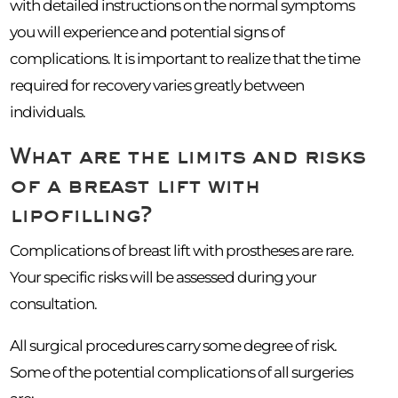
with detailed instructions on the normal symptoms
you will experience and potential signs of
complications. It is important to realize that the time
required for recovery varies greatly between
individuals.
What are the limits and risks
of a breast lift with
lipofilling?
Complications of breast lift with prostheses are rare.
Your specific risks will be assessed during your
consultation.
All surgical procedures carry some degree of risk.
Some of the potential complications of all surgeries