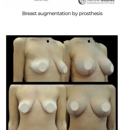
Breast augmentation by prosthesis