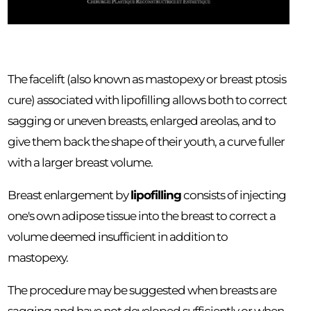
The facelift (also known as mastopexy or breast ptosis
cure) associated with lipofilling allows both to correct
sagging or uneven breasts, enlarged areolas, and to
give them back the shape of their youth, a curve fuller
with a larger breast volume.
Breast enlargement by
lipofilling
consists of injecting
one's own adipose tissue into the breast to correct a
volume deemed insufficient in addition to
mastopexy.
The procedure may be suggested when breasts are
sagging and have not developed sufficiently or when