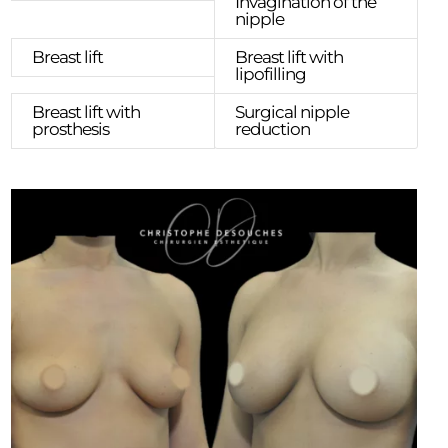
Invagination of the
nipple
Breast lift
Breast lift with
lipofilling
Breast lift with
Surgical nipple
prosthesis
reduction