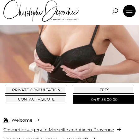
PRIVATE CONSULTATION
FEES
CONTACT – QUOTE
04 91 55 00 00
Welcome
$
Cosmetic surgery in Marseille and Aix-en-Provence
$