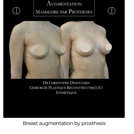
Breast augmentation by prosthesis