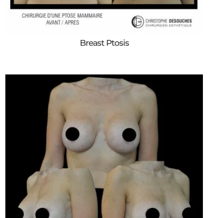
Breast Ptosis