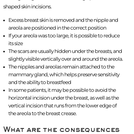
shaped skin incisions.
Excess breast skin is removed and the nipple and
areola are positioned in the correct position
If your areola was too large, it is possible to reduce
its size
The scars are usually hidden under the breasts, and
slightly visible vertically over and around the areola.
The nipples and areolas remain attached to the
mammary gland, which helps preserve sensitivity
and the ability to breastfeed
In some patients, it may be possible to avoid the
horizontal incision under the breast, as well as the
vertical incision that runs from the lower edge of
the areola to the breast crease.
What are the consequences