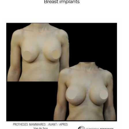
Breast implants