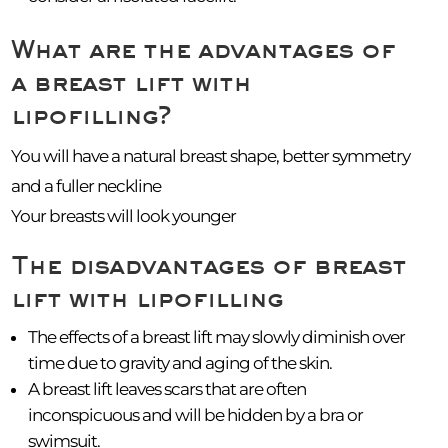
What are the advantages of
a breast lift with
lipofilling?
You will have a natural breast shape, better symmetry
and a fuller neckline
Your breasts will look younger
The disadvantages of breast
lift with lipofilling
The effects of a breast lift may slowly diminish over
time due to gravity and aging of the skin.
A breast lift leaves scars that are often
inconspicuous and will be hidden by a bra or
swimsuit.