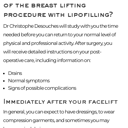
of the breast lifting
procedure with lipofilling?
Dr Christophe Desouches will study with you the time
needed before you can return to your normal level of
physical and professional activity. After surgery, you
will receive detailed instructions on your post-
operative care, including information on:
Drains
Normal symptoms
Signs of possible complications
Immediately after your facelift
In general, you can expect to have dressings, to wear
compression garments, and sometimes you may