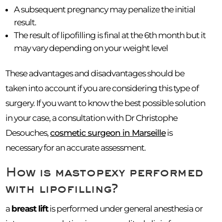
A subsequent pregnancy may penalize the initial
result.
The result of lipofilling is final at the 6th month but it
may vary depending on your weight level
These advantages and disadvantages should be
taken into account if you are considering this type of
surgery. If you want to know the best possible solution
in your case, a consultation with Dr Christophe
Desouches,
cosmetic surgeon in Marseille
is
necessary for an accurate assessment.
How is mastopexy performed
with lipofilling?
a
breast lift
is performed under general anesthesia or