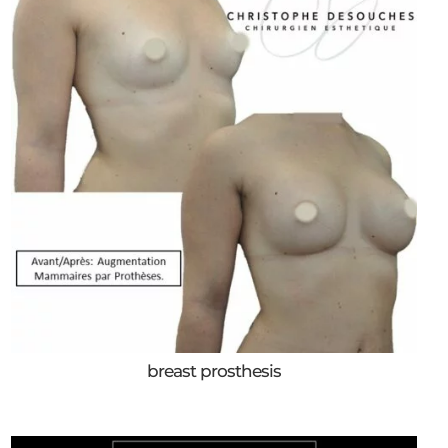
breast prosthesis