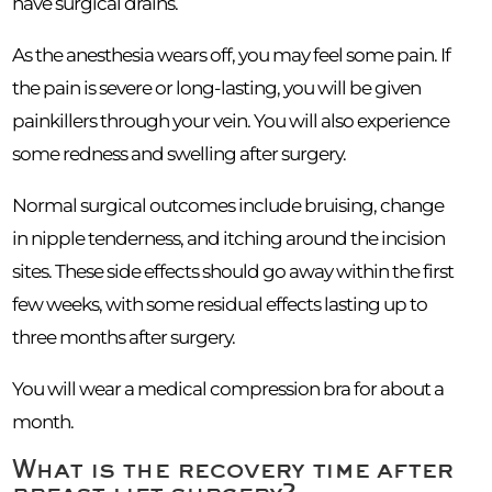
have surgical drains.
As the anesthesia wears off, you may feel some pain. If
the pain is severe or long-lasting, you will be given
painkillers through your vein. You will also experience
some redness and swelling after surgery.
Normal surgical outcomes include bruising, change
in nipple tenderness, and itching around the incision
sites. These side effects should go away within the first
few weeks, with some residual effects lasting up to
three months after surgery.
You will wear a medical compression bra for about a
month.
What is the recovery time after