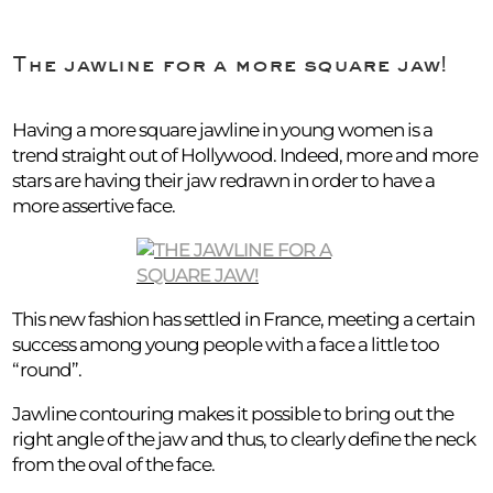
The jawline for a more square jaw!
Having a more square jawline in young women is a
trend straight out of Hollywood. Indeed, more and more
stars are having their jaw redrawn in order to have a
more assertive face.
This new fashion has settled in France, meeting a certain
success among young people with a face a little too
“round”.
Jawline contouring makes it possible to bring out the
right angle of the jaw and thus, to clearly define the neck
from the oval of the face.