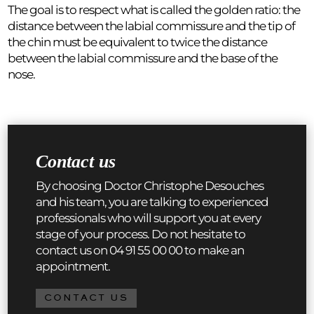
The goal is to respect what is called the golden ratio: the
distance between the labial commissure and the tip of
the chin must be equivalent to twice the distance
between the labial commissure and the base of the
nose.
Contact us
By choosing Doctor Christophe Desouches
and his team, you are talking to experienced
professionals who will support you at every
stage of your process. Do not hesitate to
contact us on 04 91 55 00 00 to make an
appointment.
CONTACT US