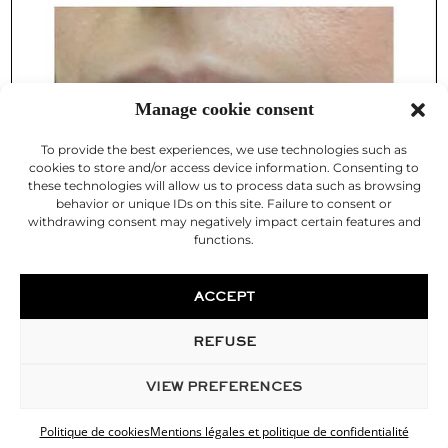
Manage cookie consent
To provide the best experiences, we use technologies such as
cookies to store and/or access device information. Consenting to
these technologies will allow us to process data such as browsing
behavior or unique IDs on this site. Failure to consent or
withdrawing consent may negatively impact certain features and
functions.
ACCEPT
REFUSE
VIEW PREFERENCES
Politique de cookies
Mentions légales et politique de confidentialité