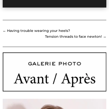
←
Having trouble wearing your heels?
Tension threads to face newton!
→