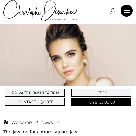
PRIVATE CONSULTATION
FEES
CONTACT – QUOTE
04 91 55 00 00
Welcome
News
$
$
The jawline for a more square jaw!