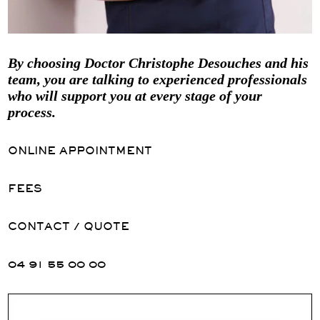
By choosing Doctor Christophe Desouches and his
team, you are talking to experienced professionals
who will support you at every stage of your
process.
ONLINE APPOINTMENT
FEES
CONTACT / QUOTE
04 91 55 00 00