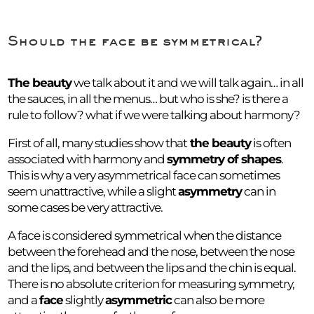
Should the face be symmetrical?
The beauty
we talk about it and we will talk again… in all
the sauces, in all the menus… but who is she? is there a
rule to follow? what if we were talking about harmony?
First of all, many studies show that
the beauty
is often
associated with harmony and
symmetry of shapes
.
This is why a very asymmetrical face can sometimes
seem unattractive, while a slight
asymmetry
can in
some cases be very attractive.
A face is considered symmetrical when the distance
between the forehead and the nose, between the nose
and the lips, and between the lips and the chin is equal.
There is no absolute criterion for measuring symmetry,
and a
face
slightly
asymmetric
can also be more