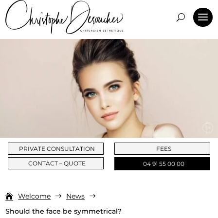
PRIVATE CONSULTATION
FEES
CONTACT – QUOTE
04 91 55 00 00
Welcome
News
$
$
Should the face be symmetrical?