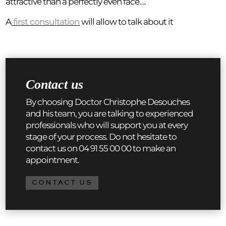
attractive than a perfectly even face….
A
first consultation
will allow to talk about it
Contact us
By choosing Doctor Christophe Desouches
and his team, you are talking to experienced
professionals who will support you at every
stage of your process. Do not hesitate to
contact us on 04 91 55 00 00 to make an
appointment.
CONTACT US