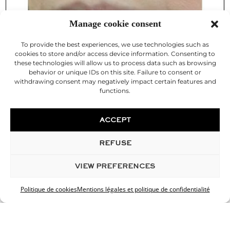
Manage cookie consent
To provide the best experiences, we use technologies such as
cookies to store and/or access device information. Consenting to
these technologies will allow us to process data such as browsing
behavior or unique IDs on this site. Failure to consent or
withdrawing consent may negatively impact certain features and
functions.
ACCEPT
REFUSE
VIEW PREFERENCES
Politique de cookies
Mentions légales et politique de confidentialité