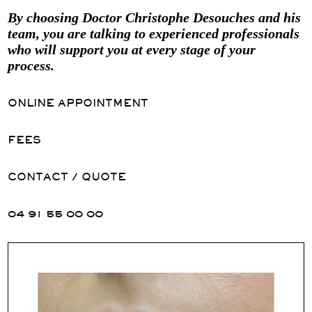
By choosing Doctor Christophe Desouches and his
team, you are talking to experienced professionals
who will support you at every stage of your
process.
ONLINE APPOINTMENT
FEES
CONTACT / QUOTE
04 91 55 00 00