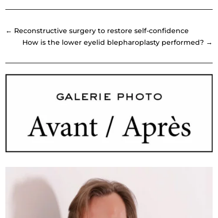
←
Reconstructive surgery to restore self-confidence
How is the lower eyelid blepharoplasty performed?
→