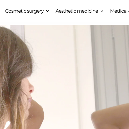
Cosmetic surgery
Aesthetic medicine
Medical-