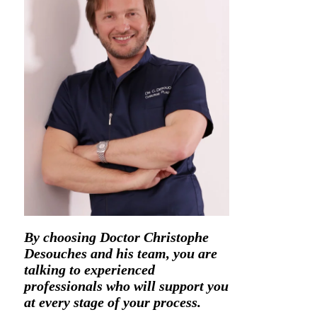
By choosing Doctor Christophe
Desouches and his team, you are
talking to experienced
professionals who will support you
at every stage of your process.