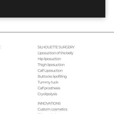
E
SILHOUETTE SURGERY
Liposuction of the belly
Hip liposuction
Thigh liposuction
Calf Liposuction
Buttocks lipofilling
Tummy tuck
Calf prosthesis
Cryolipolysis
INNOVATIONS
Custom cosmetics