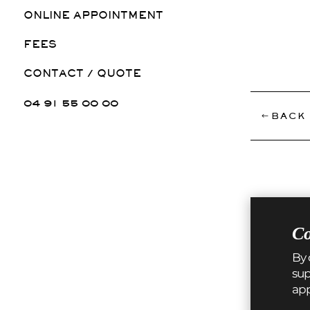
ONLINE APPOINTMENT
FEES
CONTACT / QUOTE
04 91 55 00 00
BACK 
Co
By 
sup
ap