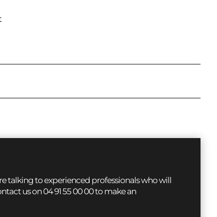
t
 talking to experienced professionals who will
contact us on 04 91 55 00 00 to make an