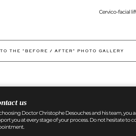
Cervico-facial lif
TO THE "BEFORE / AFTER" PHOTO GALLERY
ntact us
choosing Doctor Christophe Desouches and his team, you are
port you at every stage of your process. Do not hesitate to 
pointment.