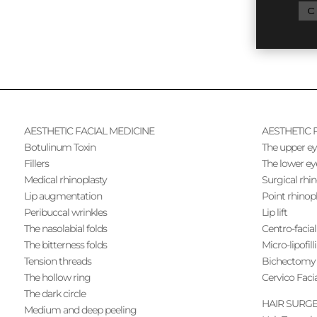
C
AESTHETIC FACIAL MEDICINE
AESTHETIC 
Botulinum Toxin
The upper ey
Fillers
The lower ey
Medical rhinoplasty
Surgical rhi
Lip augmentation
Point rhinop
Peribuccal wrinkles
Lip lift
The nasolabial folds
Centro-facial 
The bitterness folds
Micro-lipofill
Tension threads
Bichectomy
The hollow ring
Cervico Facia
The dark circle
HAIR SURG
Medium and deep peeling