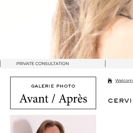
PRIVATE CONSULTATION
Welcom
cervi