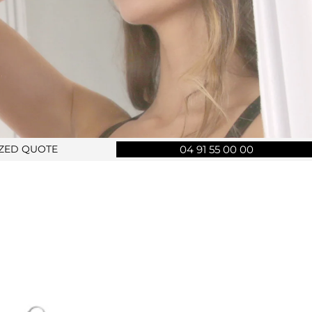
IZED QUOTE
04 91 55 00 00