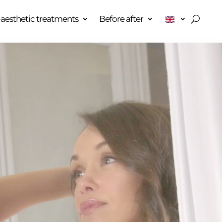
aesthetic treatments
Before after