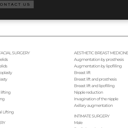
ONTACT US
FACIAL SURGERY
AESTHETIC BREAST MEDICIN
elids
Augmentation by prosthesis
elids
Augmentation by lipofilling
noplasty
Breast lift
lasty
Breast lift and prosthesis
Breast lift and lipofilling
lifting
Nipple reduction
ing
Invagination of the nipple
Axillary augmentation
l Lifting
INTIMATE SURGERY
ERY
Male