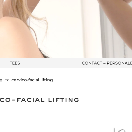
FEES
CONTACT – PERSONAL
e
cervico-facial lifting
$
co-facial lifting