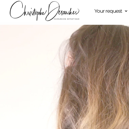
Your request