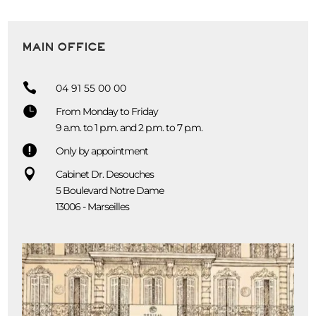
MAIN OFFICE

04 91 55 00 00

From Monday to Friday
9 a.m. to 1 p.m. and 2 p.m. to 7 p.m.

Only by appointment

Cabinet Dr. Desouches
5 Boulevard Notre Dame
13006 - Marseilles