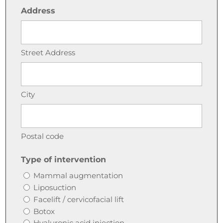
Address
Street Address
City
Postal code
Type of intervention
Mammal augmentation
Liposuction
Facelift / cervicofacial lift
Botox
Hyaluronic acid injection