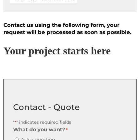
Contact us using the following form, your
request will be processed as soon as possible.
Your project starts here
Contact - Quote
"
" indicates required fields
*
What do you want?
*
Ask a question