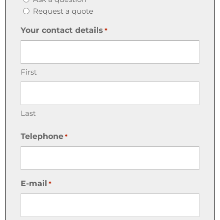
Request a quote
Your contact details
*
First
Last
Telephone
*
E-mail
*