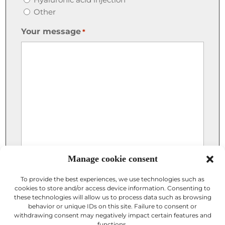
Other
Your message
*
Manage cookie consent
To provide the best experiences, we use technologies such as
cookies to store and/or access device information. Consenting to
these technologies will allow us to process data such as browsing
Attach a photo
behavior or unique IDs on this site. Failure to consent or
withdrawing consent may negatively impact certain features and
functions.