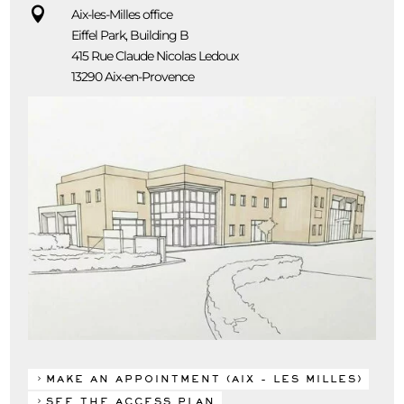

Aix-les-Milles office
Eiffel Park, Building B
415 Rue Claude Nicolas Ledoux
13290 Aix-en-Provence
MAKE AN APPOINTMENT (AIX - LES MILLES)
SEE THE ACCESS PLAN