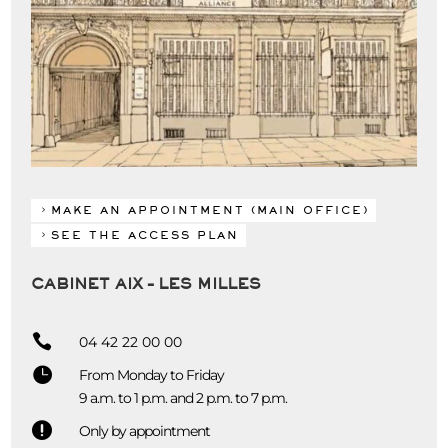
MAKE AN APPOINTMENT (MAIN OFFICE)
SEE THE ACCESS PLAN
CABINET AIX – LES MILLES

04 42 22 00 00

From Monday to Friday
9 a.m. to 1 p.m. and 2 p.m. to 7 p.m.

Only by appointment