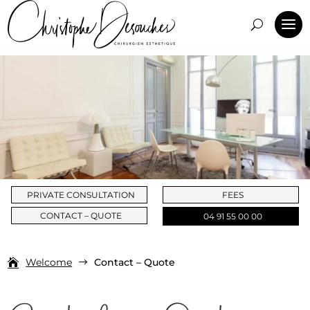
PRIVATE CONSULTATION
FEES
CONTACT – QUOTE
04 91 55 00 00
Welcome
Contact – Quote
$