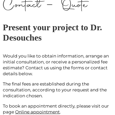
Contact – Quote
Present your project to Dr.
Desouches
Would you like to obtain information, arrange an
initial consultation, or receive a personalized fee
estimate? Contact us using the forms or contact
details below.
The final fees are established during the
consultation, according to your request and the
indication chosen.
To book an appointment directly, please visit our
page
Online appointment
.