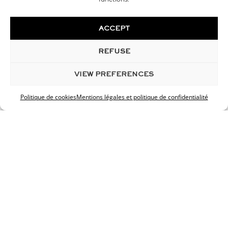
Max. file size: 128 MB.
ACCEPT
GDPR
*
REFUSE
I accept the privacy policy.
VIEW PREFERENCES
Your data is confidential and protected. Responses
within 48 hours.
Politique de cookies
Mentions légales et politique de confidentialité