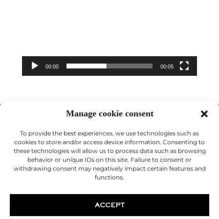
00:00
00:05
Manage cookie consent
To provide the best experiences, we use technologies such as
cookies to store and/or access device information. Consenting to
these technologies will allow us to process data such as browsing
behavior or unique IDs on this site. Failure to consent or
© 2026 Desouches Cosmetic Surgeon
withdrawing consent may negatively impact certain features and
functions.
Legal Notice
ACCEPT
Doctor Christophe Desouches is a cosmetic surgeon in