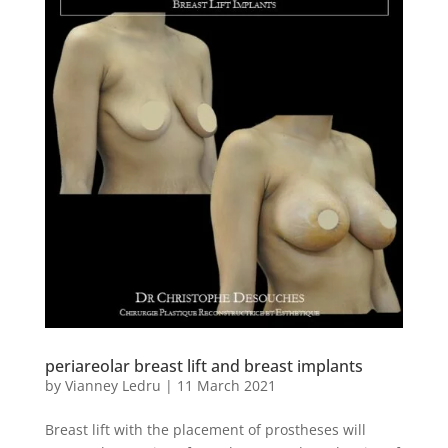
periareolar breast lift and breast implants
by
Vianney Ledru
|
11 March 2021
Breast lift with the placement of prostheses will