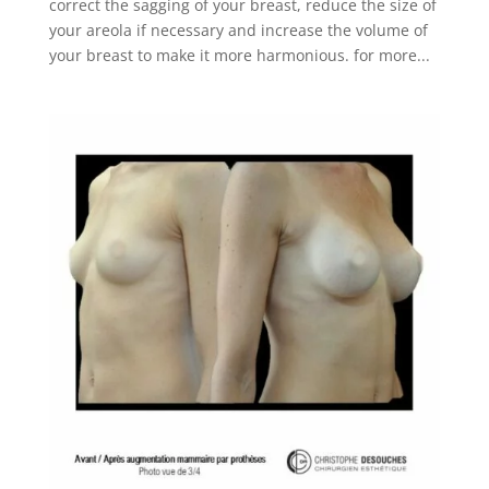
correct the sagging of your breast, reduce the size of
your areola if necessary and increase the volume of
your breast to make it more harmonious. for more...