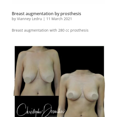
Breast augmentation by prosthesis
by
Vianney Ledru
|
11 March 2021
Breast augmentation with 280 cc prosthesis