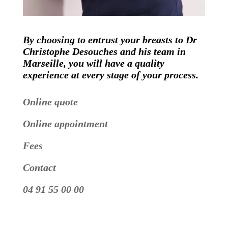
By choosing to entrust your breasts to Dr
Christophe Desouches and his team in
Marseille, you will have a quality
experience at every stage of your process.
Online quote
Online appointment
Fees
Contact
04 91 55 00 00
Video
Player