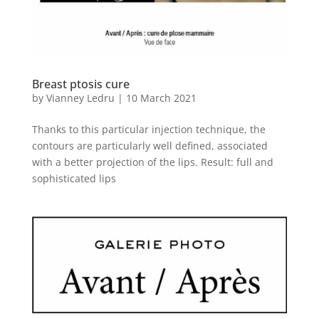
Breast ptosis cure
by
Vianney Ledru
|
10 March 2021
Thanks to this particular injection technique, the
contours are particularly well defined, associated
with a better projection of the lips. Result: full and
sophisticated lips