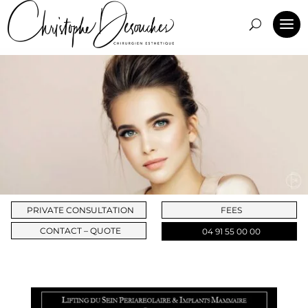
PRIVATE CONSULTATION
FEES
CONTACT – QUOTE
04 91 55 00 00