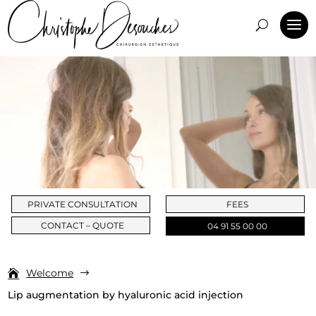
PRIVATE CONSULTATION
FEES
CONTACT – QUOTE
04 91 55 00 00
Welcome
$
Lip augmentation by hyaluronic acid injection