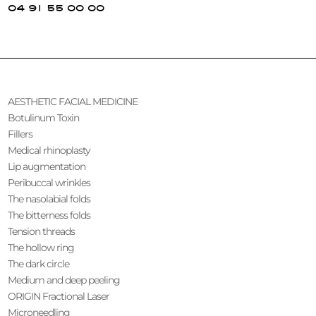
04 91 55 00 00
AESTHETIC FACIAL MEDICINE
Botulinum Toxin
Fillers
Medical rhinoplasty
Lip augmentation
Peribuccal wrinkles
The nasolabial folds
The bitterness folds
Tension threads
The hollow ring
The dark circle
Medium and deep peeling
ORIGIN Fractional Laser
Microneedling