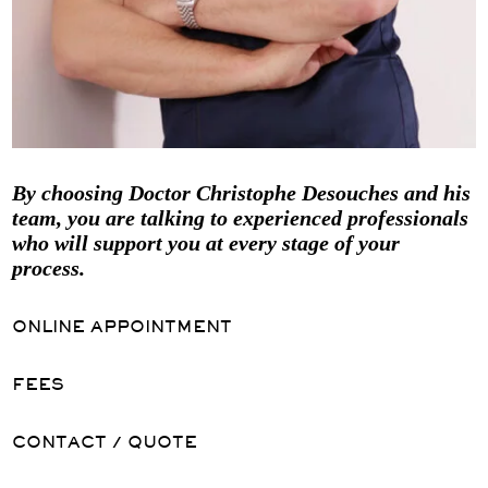
By choosing Doctor Christophe Desouches and his
team, you are talking to experienced professionals
who will support you at every stage of your
process.
ONLINE APPOINTMENT
FEES
CONTACT / QUOTE