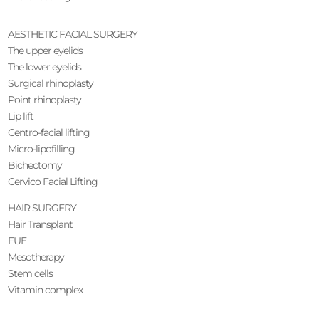
AESTHETIC FACIAL SURGERY
The upper eyelids
The lower eyelids
Surgical rhinoplasty
Point rhinoplasty
Lip lift
Centro-facial lifting
Micro-lipofilling
Bichectomy
Cervico Facial Lifting
HAIR SURGERY
Hair Transplant
FUE
Mesotherapy
Stem cells
Vitamin complex