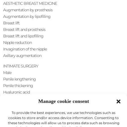
AESTHETIC BREAST MEDICINE
Augmentation by prosthesis
Augmentation by lipofilling
Breast lift
Breast lift and prosthesis
Breast lift and lipofilling
Nipple reduction
Invagination of the nipple
Axillary augmentation
INTIMATE SURGERY
Male
Penile lengthening
Penile thickening
Hyaluronic acid
Scrotal lift
Manage cookie consent
Female
Nymphoplasty
To provide the best experiences, we use technologies such as
cookies to store and/or access device information. Consenting to
these technologies will allow us to process data such as browsing
SILHOUETTE SURGERY