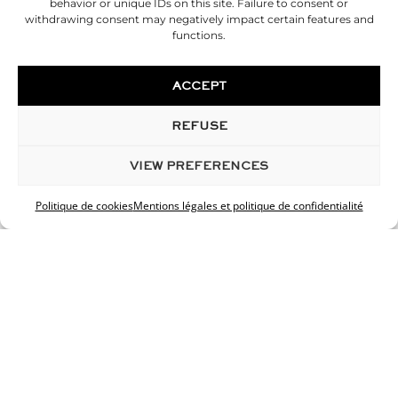
behavior or unique IDs on this site. Failure to consent or
Liposuction of the belly
withdrawing consent may negatively impact certain features and
functions.
Hip liposuction
Thigh liposuction
Calf Liposuction
ACCEPT
Buttocks lipofilling
Tummy tuck
REFUSE
Calf prosthesis
Cryolipolysis
VIEW PREFERENCES
INNOVATIONS
Politique de cookies
Mentions légales et politique de confidentialité
Custom cosmetics
Skin analysis
Cellfina
HIFU
ORIGIN
3d simulation