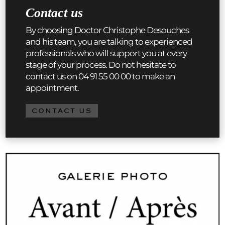
Contact us
By choosing Doctor Christophe Desouches
and his team, you are talking to experienced
professionals who will support you at every
stage of your process. Do not hesitate to
contact us on 04 91 55 00 00 to make an
appointment.
CONTACT US