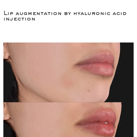
Lip augmentation by hyaluronic acid
injection