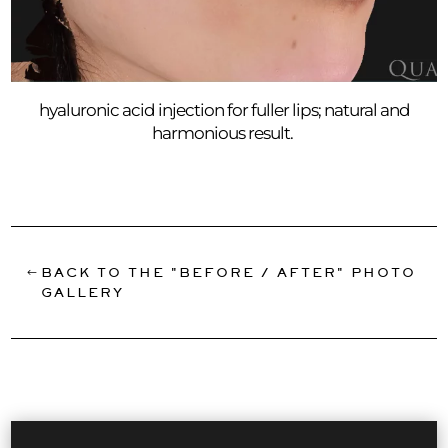
hyaluronic acid injection for fuller lips; natural and
harmonious result.
BACK TO THE "BEFORE / AFTER" PHOTO
GALLERY