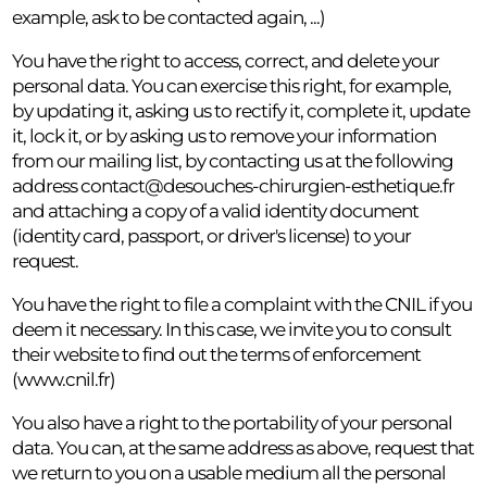
example, ask to be contacted again, ...)
You have the right to access, correct, and delete your
personal data. You can exercise this right, for example,
by updating it, asking us to rectify it, complete it, update
it, lock it, or by asking us to remove your information
from our mailing list, by contacting us at the following
address
contact@desouches-chirurgien-esthetique.fr
and attaching a copy of a valid identity document
(identity card, passport, or driver's license) to your
request.
You have the right to file a complaint with the CNIL if you
deem it necessary. In this case, we invite you to consult
their website to find out the terms of enforcement
(www.cnil.fr)
You also have a right to the portability of your personal
data. You can, at the same address as above, request that
we return to you on a usable medium all the personal