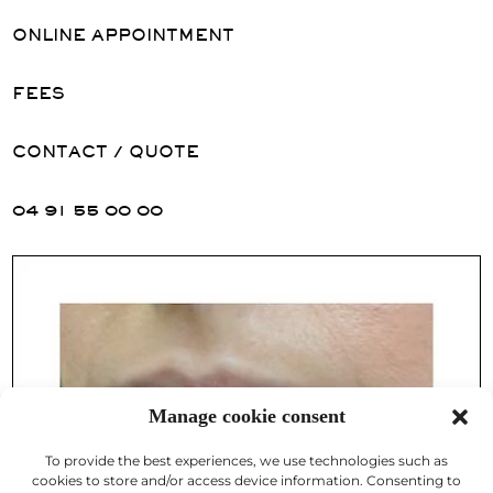
ONLINE APPOINTMENT
FEES
CONTACT / QUOTE
04 91 55 00 00
Manage cookie consent
To provide the best experiences, we use technologies such as
cookies to store and/or access device information. Consenting to