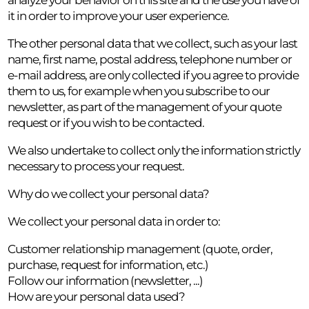
it in order to improve your user experience.
The other personal data that we collect, such as your last
name, first name, postal address, telephone number or
e-mail address, are only collected if you agree to provide
them to us, for example when you subscribe to our
newsletter, as part of the management of your quote
request or if you wish to be contacted.
We also undertake to collect only the information strictly
necessary to process your request.
Why do we collect your personal data?
We collect your personal data in order to:
Customer relationship management (quote, order,
purchase, request for information, etc.)
Follow our information (newsletter, ...)
How are your personal data used?