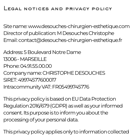
Legal notices and privacy policy
Site name: www.desouches-chirurgien-esthetique.com
Director of publication: M Desouches Christophe
Email:
contact@desouches-chirurgien-esthetique.fr
Address: 5 Boulevard Notre Dame
13006 - MARSEILLE
Phone: 04.91.55.00.00
Company name: CHRISTOPHE DESOUCHES
SIRET: 49974577600017
Intracommunity VAT: FR05499745776
This privacy policy is based on EU Data Protection
Regulation 2016/679 (GDPR) as well as your informed
consent. Its purpose is to inform you about the
processing of your personal data.
This privacy policy applies only to information collected