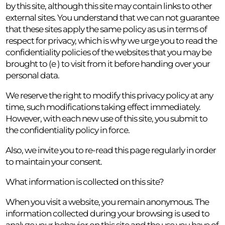
by this site, although this site may contain links to other
external sites. You understand that we can not guarantee
that these sites apply the same policy as us in terms of
respect for privacy, which is why we urge you to read the
confidentiality policies of the websites that you may be
brought to (e ) to visit from it before handing over your
personal data.
We reserve the right to modify this privacy policy at any
time, such modifications taking effect immediately.
However, with each new use of this site, you submit to
the confidentiality policy in force.
Also, we invite you to re-read this page regularly in order
to maintain your consent.
What information is collected on this site?
When you visit a website, you remain anonymous. The
information collected during your browsing is used to
analyze your behavior on this site and the use you have of