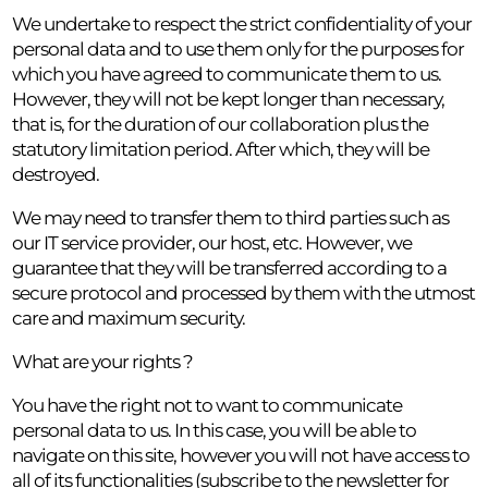
We undertake to respect the strict confidentiality of your
personal data and to use them only for the purposes for
which you have agreed to communicate them to us.
However, they will not be kept longer than necessary,
that is, for the duration of our collaboration plus the
statutory limitation period. After which, they will be
destroyed.
We may need to transfer them to third parties such as
our IT service provider, our host, etc. However, we
guarantee that they will be transferred according to a
secure protocol and processed by them with the utmost
care and maximum security.
What are your rights ?
You have the right not to want to communicate
personal data to us. In this case, you will be able to
navigate on this site, however you will not have access to
all of its functionalities (subscribe to the newsletter for