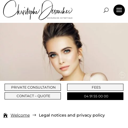
PRIVATE CONSULTATION
FEES
CONTACT – QUOTE
04 91 55 00 00
Welcome
Legal notices and privacy policy
$