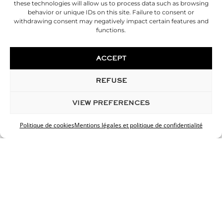
these technologies will allow us to process data such as browsing
behavior or unique IDs on this site. Failure to consent or
withdrawing consent may negatively impact certain features and
functions.
ACCEPT
REFUSE
VIEW PREFERENCES
Politique de cookies
Mentions légales et politique de confidentialité