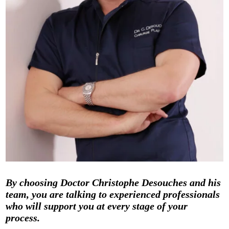
By choosing Doctor Christophe Desouches and his
team, you are talking to experienced professionals
who will support you at every stage of your
process.