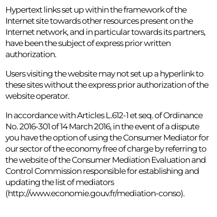
Hypertext links set up within the framework of the
Internet site towards other resources present on the
Internet network, and in particular towards its partners,
have been the subject of express prior written
authorization.
Users visiting the website may not set up a hyperlink to
these sites without the express prior authorization of the
website operator.
In accordance with Articles L.612-1 et seq. of Ordinance
No. 2016-301 of 14 March 2016, in the event of a dispute
you have the option of using the Consumer Mediator for
our sector of the economy free of charge by referring to
the website of the Consumer Mediation Evaluation and
Control Commission responsible for establishing and
updating the list of mediators
(http://www.economie.gouv.fr/mediation-conso).