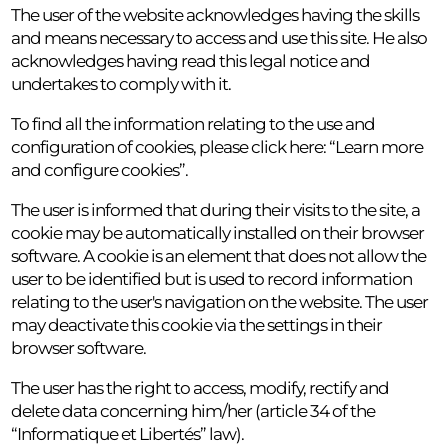
The user of the website acknowledges having the skills
and means necessary to access and use this site. He also
acknowledges having read this legal notice and
undertakes to comply with it.
To find all the information relating to the use and
configuration of cookies, please click here: “Learn more
and configure cookies”.
The user is informed that during their visits to the site, a
cookie may be automatically installed on their browser
software. A cookie is an element that does not allow the
user to be identified but is used to record information
relating to the user's navigation on the website. The user
may deactivate this cookie via the settings in their
browser software.
The user has the right to access, modify, rectify and
delete data concerning him/her (article 34 of the
“Informatique et Libertés” law).