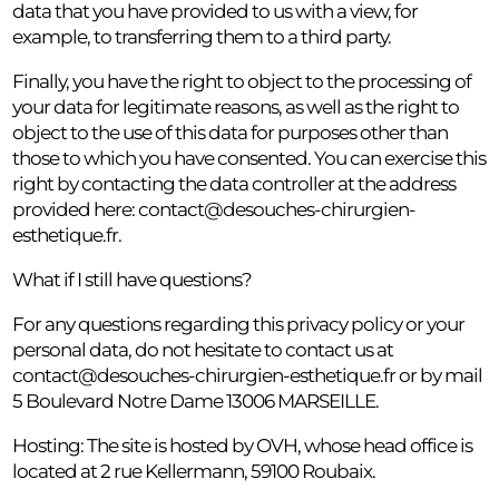
data that you have provided to us with a view, for
example, to transferring them to a third party.
Finally, you have the right to object to the processing of
your data for legitimate reasons, as well as the right to
object to the use of this data for purposes other than
those to which you have consented. You can exercise this
right by contacting the data controller at the address
provided here:
contact@desouches-chirurgien-
esthetique.fr
.
What if I still have questions?
For any questions regarding this privacy policy or your
personal data, do not hesitate to contact us at
contact@desouches-chirurgien-esthetique.fr
or by mail
5 Boulevard Notre Dame 13006 MARSEILLE.
Hosting: The site is hosted by OVH, whose head office is
located at 2 rue Kellermann, 59100 Roubaix.