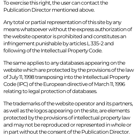
To exercise this right, the user can contact the
Publication Director mentioned above.
Any total or partial representation of this site by any
means whatsoever without the express authorization of
the website operator is prohibited and constitutes an
infringement punishable by articles L 335-2 and
following of the Intellectual Property Code.
The same applies to any databases appearing on the
website which are protected by the provisions of the law
of July 11, 1998 transposing into the Intellectual Property
Code (IPC) of the European directive of March 11, 1996
relating to legal protection of databases.
The trademarks of the website operator and its partners,
as well as the logos appearing on the site, are elements
protected by the provisions of intellectual property law
and may not be reproduced or represented in whole or
in part without the consent of the Publication Director.