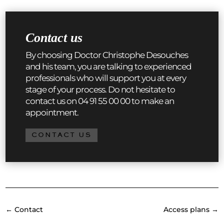
Contact us
By choosing Doctor Christophe Desouches
and his team, you are talking to experienced
professionals who will support you at every
stage of your process. Do not hesitate to
contact us on 04 91 55 00 00 to make an
appointment.
CONTACT US
←
Contact
Access plans
→